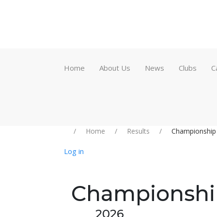
Home
About Us
News
Clubs
C
Home
Results
Championship
Log in
Championshi
2026