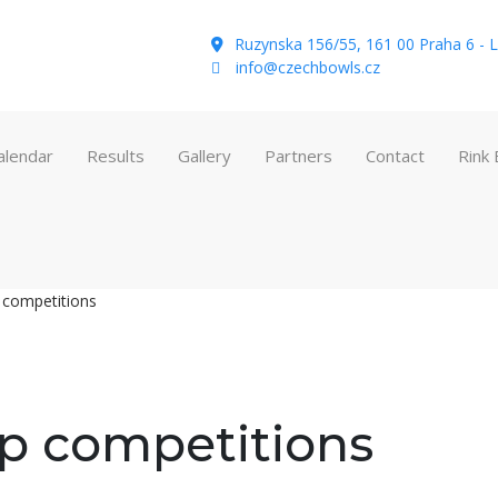
Ruzynska 156/55, 161 00 Praha 6 - L
info@czechbowls.cz
alendar
Results
Gallery
Partners
Contact
Rink
 competitions
p competitions