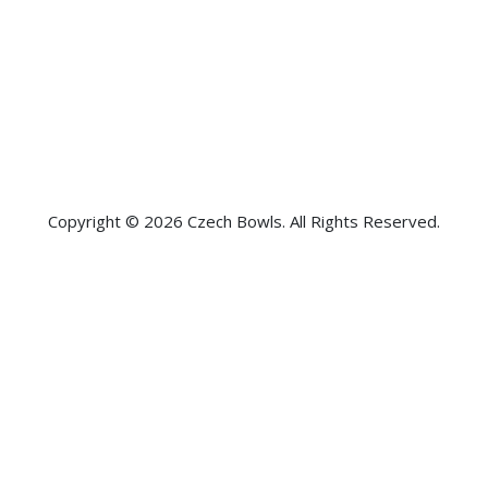
Copyright © 2026 Czech Bowls. All Rights Reserved.