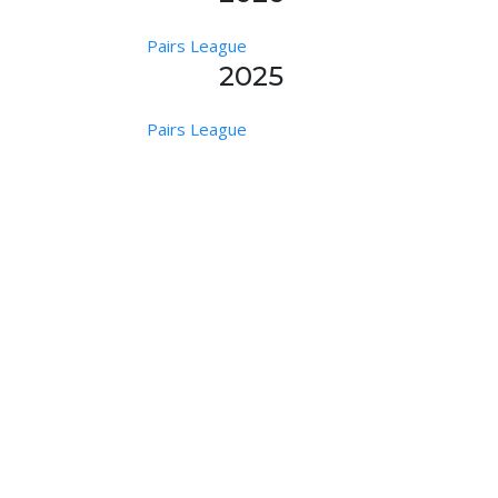
Pairs League
2025
Pairs League