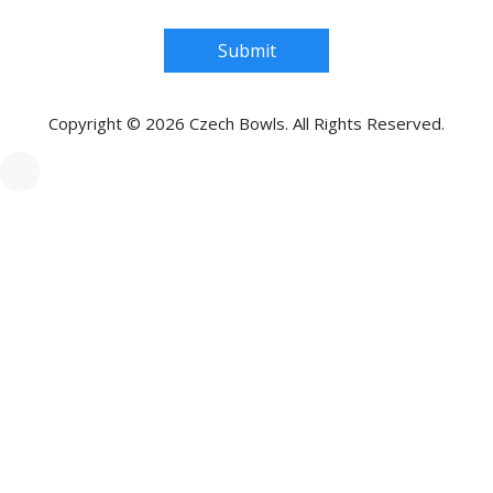
Submit
Copyright © 2026 Czech Bowls. All Rights Reserved.