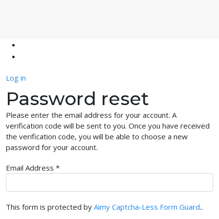
Log in
Password reset
Please enter the email address for your account. A
verification code will be sent to you. Once you have received
the verification code, you will be able to choose a new
password for your account.
Email Address
*
This form is protected by
Aimy Captcha-Less Form Guard
..