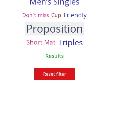
Men’s Singles
Friendly
Don´t miss
Cup
Proposition
Triples
Short Mat
Results
Reset filter