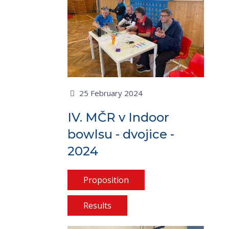
25 February 2024
IV. MČR v Indoor
bowlsu - dvojice -
2024
Proposition
Results