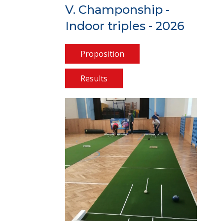
V. Champonship -
Indoor triples - 2026
Proposition
Results