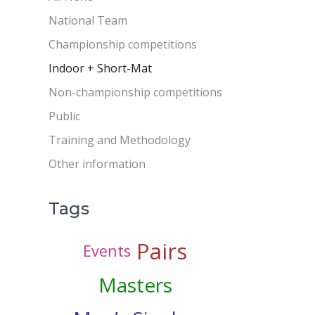
National Team
Championship competitions
Indoor + Short-Mat
Non-championship competitions
Public
Training and Methodology
Other information
Tags
Pairs
Events
Masters