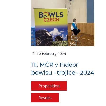
10 February 2024
III. MČR v Indoor
bowlsu - trojice - 2024
Proposition
Results