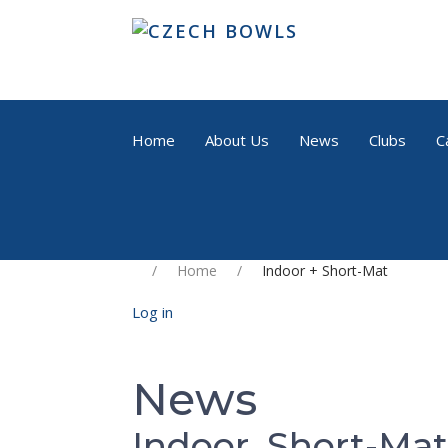
Home
About Us
News
Clubs
C
Home
Indoor + Short-Mat
Log in
News
Indoor, Short-Mat