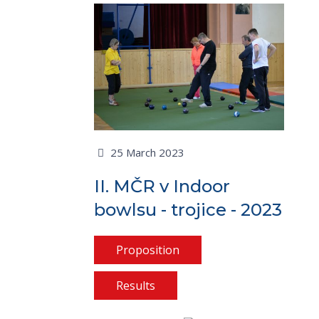
25 March 2023
II. MČR v Indoor
bowlsu - trojice - 2023
Proposition
Results