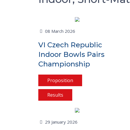
08 March 2026
VI Czech Republic
Indoor Bowls Pairs
Championship
Proposition
Results
29 January 2026