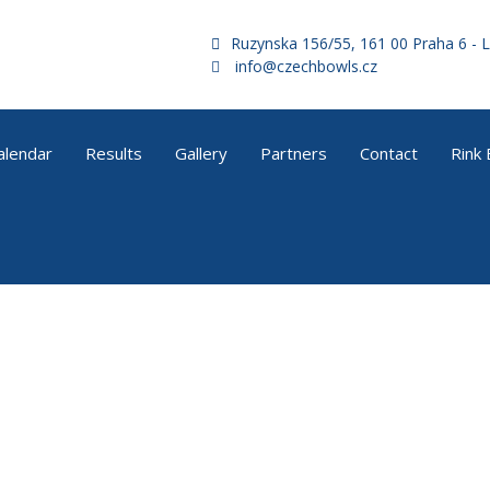
Ruzynska 156/55, 161 00 Praha 6 - L
info@czechbowls.cz
alendar
Results
Gallery
Partners
Contact
Rink