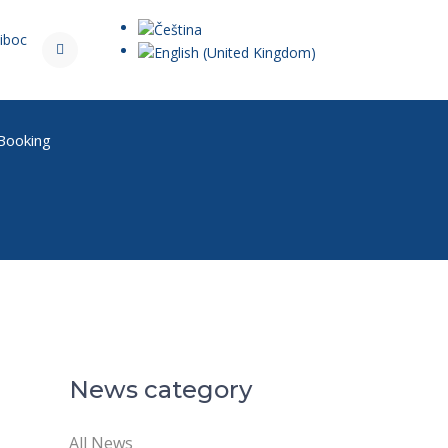
iboc
 Booking
News category
All News