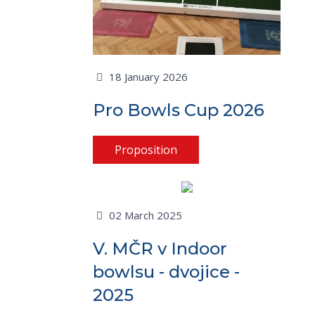
18 January 2026
Pro Bowls Cup 2026
Proposition
02 March 2025
V. MČR v Indoor
bowlsu - dvojice -
2025