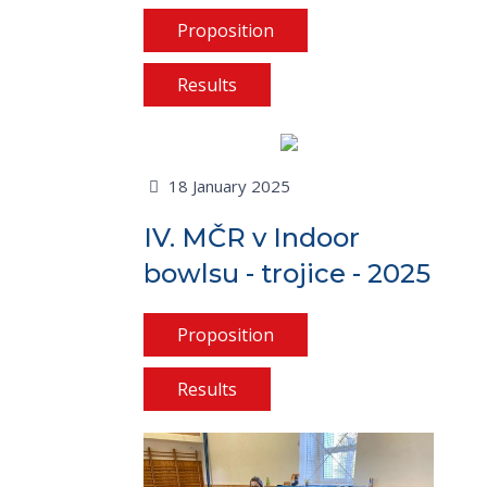
Proposition
Results
18 January 2025
IV. MČR v Indoor
bowlsu - trojice - 2025
Proposition
Results